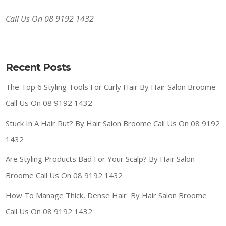
Call Us On 08 9192 1432
Recent Posts
The Top 6 Styling Tools For Curly Hair By Hair Salon Broome
Call Us On 08 9192 1432
Stuck In A Hair Rut? By Hair Salon Broome Call Us On 08 9192
1432
Are Styling Products Bad For Your Scalp? By Hair Salon
Broome Call Us On 08 9192 1432
How To Manage Thick, Dense Hair By Hair Salon Broome
Call Us On 08 9192 1432