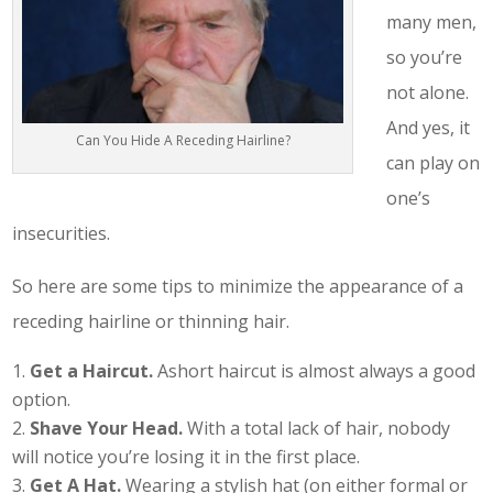
many men,
so you’re
not alone.
And yes, it
Can You Hide A Receding Hairline?
can play on
one’s
insecurities.
So here are some tips to minimize the appearance of a
receding hairline or thinning hair.
Get a Haircut.
Ashort haircut is almost always a good
option.
Shave Your Head.
With a total lack of hair, nobody
will notice you’re losing it in the first place.
Get A Hat.
Wearing a stylish hat (on either formal or