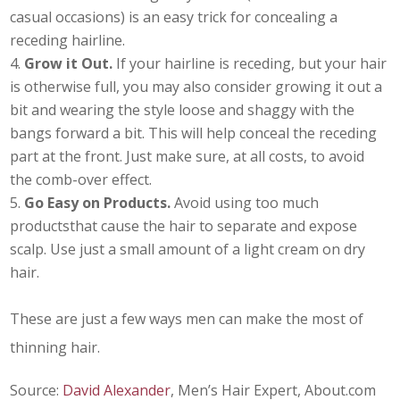
casual occasions) is an easy trick for concealing a
receding hairline.
Grow it Out.
If your hairline is receding, but your hair
is otherwise full, you may also consider growing it out a
bit and wearing the style loose and shaggy with the
bangs forward a bit. This will help conceal the receding
part at the front. Just make sure, at all costs, to avoid
the comb-over effect.
Go Easy on Products.
Avoid using too much
productsthat cause the hair to separate and expose
scalp. Use just a small amount of a light cream on dry
hair.
These are just a few ways men can make the most of
thinning hair.
Source:
David Alexander
, Men’s Hair Expert, About.com