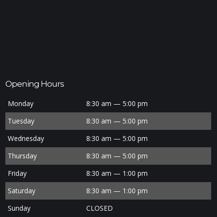
Opening Hours
Monday
8:30 am — 5:00 pm
Tuesday
8:30 am — 5:00 pm
Wednesday
8:30 am — 5:00 pm
Thursday
8:30 am — 5:00 pm
Friday
8:30 am — 1:00 pm
Saturday
8:30 am — 1:00 pm
Sunday
CLOSED