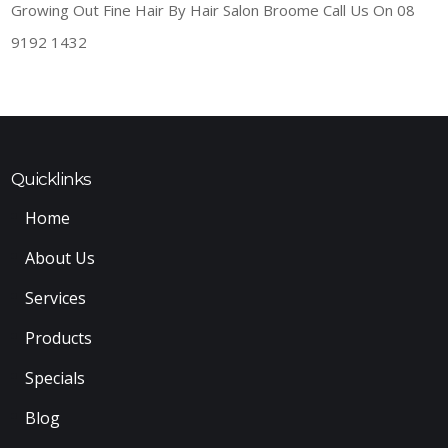
Growing Out Fine Hair By Hair Salon Broome Call Us On 08
9192 1432
Quicklinks
Home
About Us
Services
Products
Specials
Blog