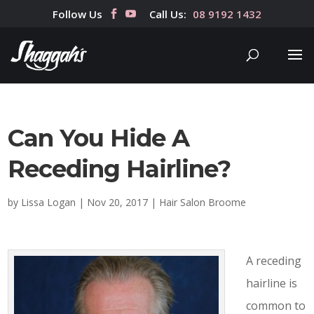
Follow Us
Call Us:
08 9192 1432
Can You Hide A
Receding Hairline?
by
Lissa Logan
|
Nov 20, 2017
|
Hair Salon Broome
A receding
hairline is
common to