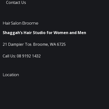
Contact Us
Hair Salon Broome
Shaggah’s Hair Studio for Women and Men
21 Dampier Tce. Broome, WA 6725
Call Us:
08 9192 1432
Location