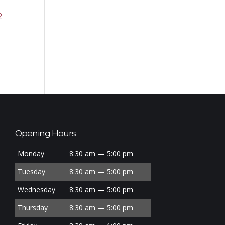
2
Opening Hours
Monday
8:30 am — 5:00 pm
Tuesday
8:30 am — 5:00 pm
Wednesday
8:30 am — 5:00 pm
Thursday
8:30 am — 5:00 pm