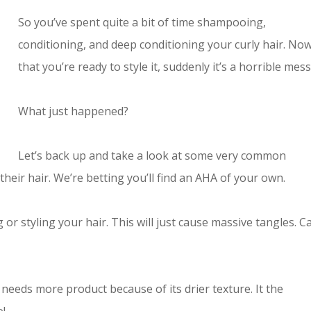
So you’ve spent quite a bit of time shampooing,
conditioning, and deep conditioning your curly hair. No
that you’re ready to style it, suddenly it’s a horrible mess
What just happened?
Let’s back up and take a look at some very common
heir hair. We’re betting you’ll find an AHA of your own.
or styling your hair. This will just cause massive tangles. C
r needs more product because of its drier texture. It the