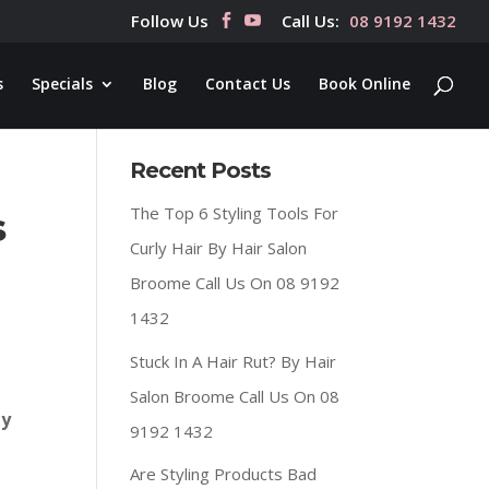
Follow Us
Call Us:
08 9192 1432
s
Specials
Blog
Contact Us
Book Online
Recent Posts
The Top 6 Styling Tools For
s
Curly Hair By Hair Salon
Broome Call Us On 08 9192
1432
Stuck In A Hair Rut? By Hair
Salon Broome Call Us On 08
ly
9192 1432
Are Styling Products Bad