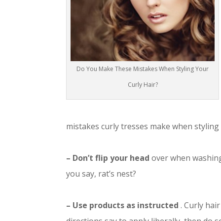
Do You Make These Mistakes When Styling Your
Curly Hair?
mistakes curly tresses make when styling t
– Don’t flip your head
over when washing 
you say, rat’s nest?
– Use products as instructed
. Curly hai