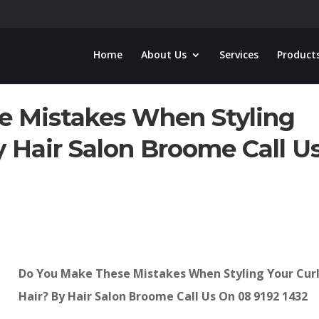
Home
About Us
Services
Product
e Mistakes When Styling
y Hair Salon Broome Call U
Do You Make These Mistakes When Styling Your Cur
Hair? By Hair Salon Broome Call Us On 08 9192 1432