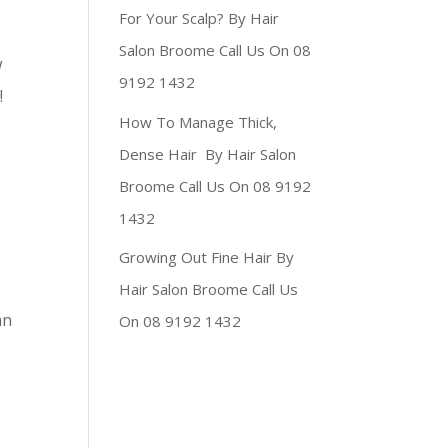
For Your Scalp? By Hair
Salon Broome Call Us On 08
w
9192 1432
!
How To Manage Thick,
Dense Hair By Hair Salon
Broome Call Us On 08 9192
1432
Growing Out Fine Hair By
Hair Salon Broome Call Us
an
On 08 9192 1432