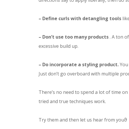
directions say to apply liberally, then do s
– Define curls with detangling tools
lik
– Don’t use too many products
. A ton o
excessive build up.
– Do incorporate a styling product.
You 
Just don’t go overboard with multiple pro
There’s no need to spend a lot of time on
tried and true techniques work.
Try them and then let us hear from youϑ