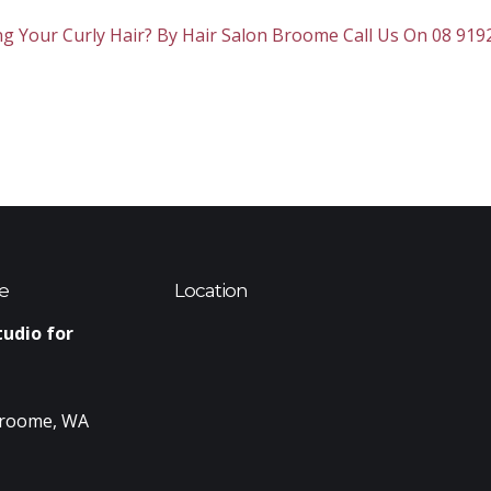
 Your Curly Hair? By Hair Salon Broome Call Us On 08 919
e
Location
tudio for
Broome, WA