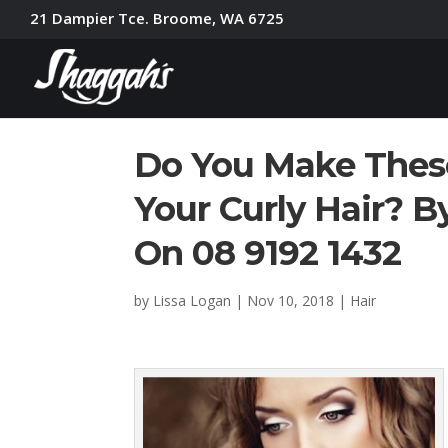
21 Dampier Tce. Broome, WA 6725
Do You Make Thes
Your Curly Hair? B
On 08 9192 1432
by
Lissa Logan
|
Nov 10, 2018
|
Hair