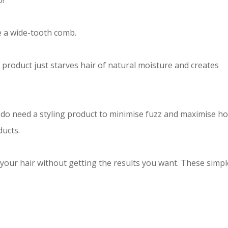
o!
e a wide-tooth comb.
f product just starves hair of natural moisture and creates
do need a styling product to minimise fuzz and maximise ho
ducts.
 your hair without getting the results you want. These simpl