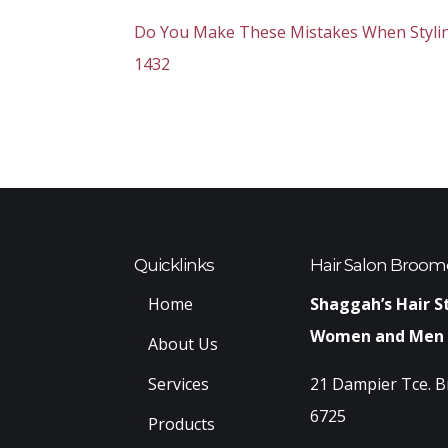
Do You Make These Mistakes When Styling
1432
Quicklinks
Hair Salon Broom
Home
Shaggah’s Hair S
Women and Men
About Us
Services
21 Dampier Tce. 
6725
Products