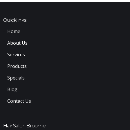
Quicklinks
Home
About Us
Services
Products
Specials
Blog
Contact Us
Hair Salon Broome