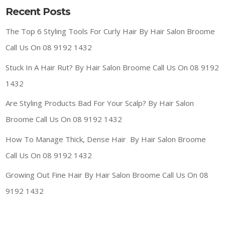
Recent Posts
The Top 6 Styling Tools For Curly Hair By Hair Salon Broome
Call Us On 08 9192 1432
Stuck In A Hair Rut? By Hair Salon Broome Call Us On 08 9192
1432
Are Styling Products Bad For Your Scalp? By Hair Salon
Broome Call Us On 08 9192 1432
How To Manage Thick, Dense Hair By Hair Salon Broome
Call Us On 08 9192 1432
Growing Out Fine Hair By Hair Salon Broome Call Us On 08
9192 1432