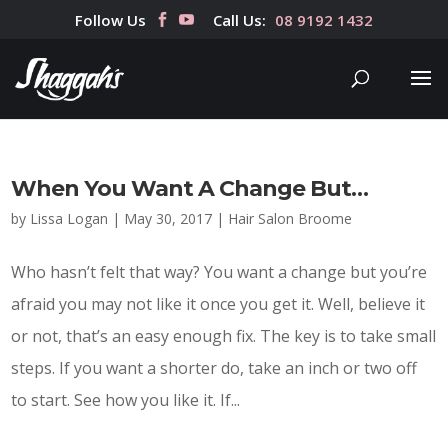
Follow Us
Call Us:
08 9192 1432
When You Want A Change But…
by
Lissa Logan
|
May 30, 2017
|
Hair Salon Broome
Who hasn’t felt that way? You want a change but you’re
afraid you may not like it once you get it. Well, believe it
or not, that’s an easy enough fix. The key is to take small
steps. If you want a shorter do, take an inch or two off
to start. See how you like it. If...