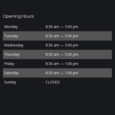
Opening Hours
Monday
8:30 am — 5:00 pm
Tuesday
8:30 am — 5:00 pm
Wednesday
8:30 am — 5:00 pm
Thursday
8:30 am — 5:00 pm
Friday
8:30 am — 1:00 pm
Saturday
8:30 am — 1:00 pm
Sunday
CLOSED