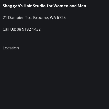
Shaggah’s Hair Studio for Women and Men
21 Dampier Tce. Broome, WA 6725
Call Us:
08 9192 1432
Location