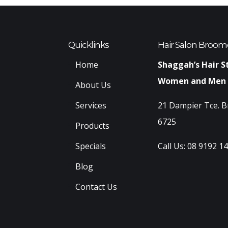
Quicklinks
Hair Salon Broom
Home
Shaggah’s Hair S
Women and Men
About Us
Services
21 Dampier Tce. 
6725
Products
Specials
Call Us:
08 9192 1
Blog
Contact Us