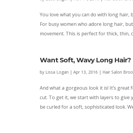
You love what you can do with long hair, b
For busy women who adore long hair, but a
movement. This is perfect for thick, thin, cu
Want Soft, Wavy Long Hair?
by
Lissa Logan
|
Apr 13, 2016
|
Hair Salon Bro
And what a gorgeous look it is! It’s great 
cut. To get it, we start with layers to gi
be curled for a soft, sophisticated look. We