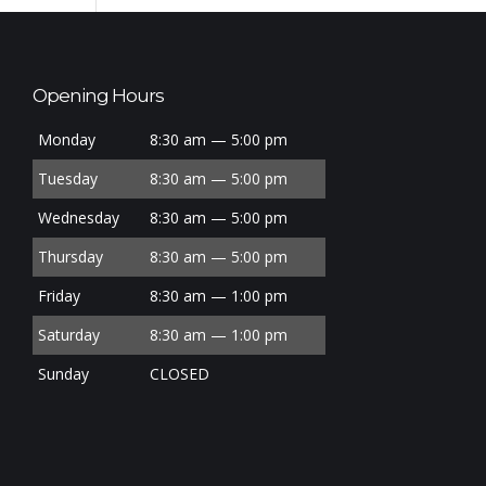
Opening Hours
Monday
8:30 am — 5:00 pm
Tuesday
8:30 am — 5:00 pm
Wednesday
8:30 am — 5:00 pm
Thursday
8:30 am — 5:00 pm
Friday
8:30 am — 1:00 pm
Saturday
8:30 am — 1:00 pm
Sunday
CLOSED