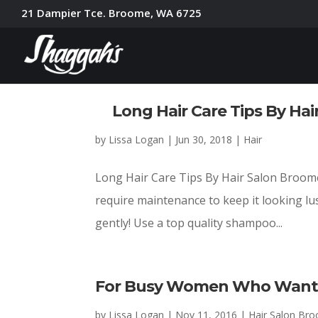
21 Dampier Tce. Broome, WA 6725
Long Hair Care Tips By Hair
by
Lissa Logan
|
Jun 30, 2018
|
Hair
Long Hair Care Tips By Hair Salon Broome 
require maintenance to keep it looking lu
gently! Use a top quality shampoo...
For Busy Women Who Want 
by
Lissa Logan
|
Nov 11, 2016
|
Hair Salon Br