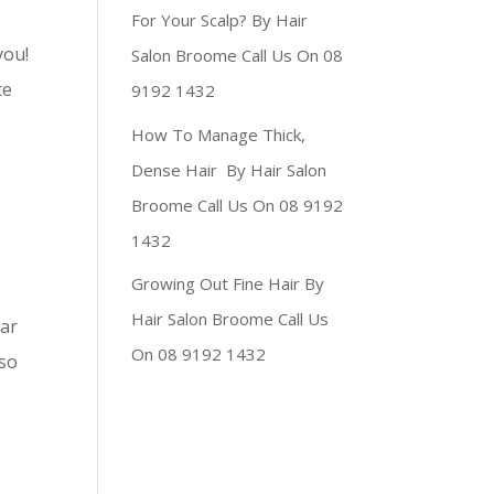
For Your Scalp? By Hair
you!
Salon Broome Call Us On 08
te
9192 1432
How To Manage Thick,
Dense Hair By Hair Salon
Broome Call Us On 08 9192
1432
Growing Out Fine Hair By
Hair Salon Broome Call Us
lar
On 08 9192 1432
lso