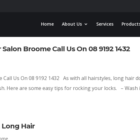
Home
About Us
Services
Product
 Salon Broome Call Us On 08 9192 1432
Call Us On 08 9192 1432 As with all hairstyles, long hair d
sh. Here are some easy tips for rocking your locks. – Wash i
Long Hair
oome