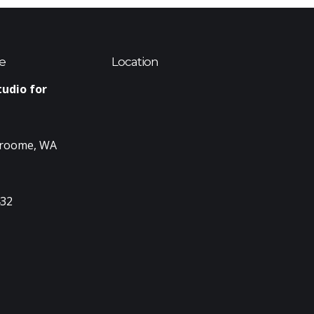
e
Location
tudio for
Broome, WA
432