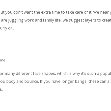
ut you don’t want the extra time to take care of it. We hear 
re juggling work and family life, we suggest layers to crea
rly or...
ome
for many different face shapes, which is why it’s such a popu
ve you body and bounce. If you have longer bangs, these can a
...