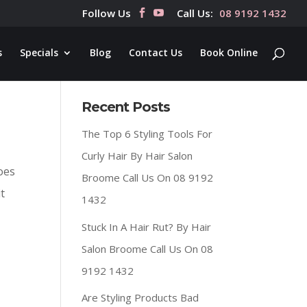
Follow Us
Call Us:
08 9192 1432
s
Specials
Blog
Contact Us
Book Online
Recent Posts
The Top 6 Styling Tools For
Curly Hair By Hair Salon
oes
Broome Call Us On 08 9192
t
1432
Stuck In A Hair Rut? By Hair
Salon Broome Call Us On 08
9192 1432
Are Styling Products Bad