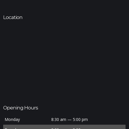
Location
Opening Hours
Monday
8:30 am — 5:00 pm