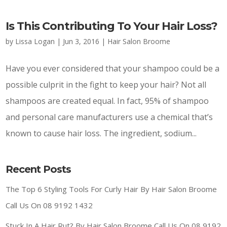
Is This Contributing To Your Hair Loss?
by
Lissa Logan
|
Jun 3, 2016
|
Hair Salon Broome
Have you ever considered that your shampoo could be a
possible culprit in the fight to keep your hair? Not all
shampoos are created equal. In fact, 95% of shampoo
and personal care manufacturers use a chemical that’s
known to cause hair loss. The ingredient, sodium...
Recent Posts
The Top 6 Styling Tools For Curly Hair By Hair Salon Broome
Call Us On 08 9192 1432
Stuck In A Hair Rut? By Hair Salon Broome Call Us On 08 9192