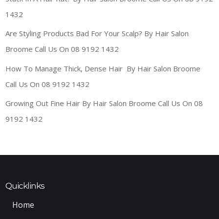
1432
Are Styling Products Bad For Your Scalp? By Hair Salon
Broome Call Us On 08 9192 1432
How To Manage Thick, Dense Hair By Hair Salon Broome
Call Us On 08 9192 1432
Growing Out Fine Hair By Hair Salon Broome Call Us On 08
9192 1432
Quicklinks
Home