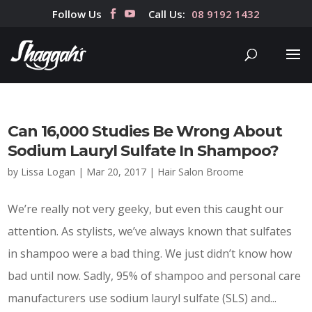
Follow Us
Call Us:
08 9192 1432
Can 16,000 Studies Be Wrong About
Sodium Lauryl Sulfate In Shampoo?
by
Lissa Logan
|
Mar 20, 2017
|
Hair Salon Broome
We’re really not very geeky, but even this caught our
attention. As stylists, we’ve always known that sulfates
in shampoo were a bad thing. We just didn’t know how
bad until now. Sadly, 95% of shampoo and personal care
manufacturers use sodium lauryl sulfate (SLS) and...