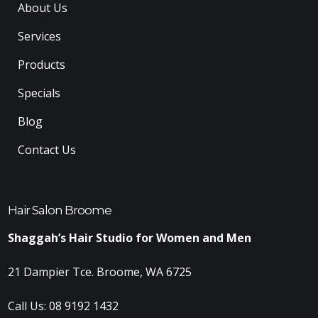
About Us
Services
Products
Specials
Blog
Contact Us
Hair Salon Broome
Shaggah’s Hair Studio for Women and Men
21 Dampier Tce. Broome, WA 6725
Call Us:
08 9192 1432