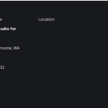
e
Location
tudio for
Broome, WA
432