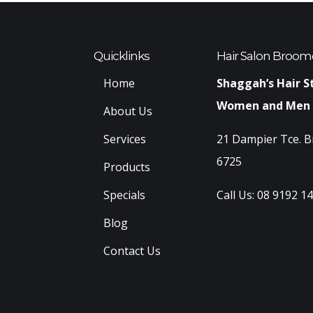
Quicklinks
Hair Salon Broom
Home
Shaggah’s Hair S
Women and Men
About Us
Services
21 Dampier Tce. 
6725
Products
Specials
Call Us:
08 9192 1
Blog
Contact Us