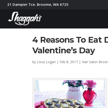
21 Dampier Tce. Broome, WA 6725
4 Reasons To Eat 
Valentine’s Day
by
Lissa Logan
|
Feb 8, 2017
|
Hair Salon Bro