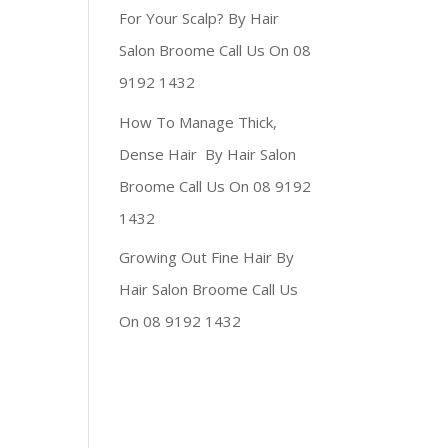
For Your Scalp? By Hair
Salon Broome Call Us On 08
9192 1432
How To Manage Thick,
Dense Hair By Hair Salon
Broome Call Us On 08 9192
1432
Growing Out Fine Hair By
Hair Salon Broome Call Us
On 08 9192 1432