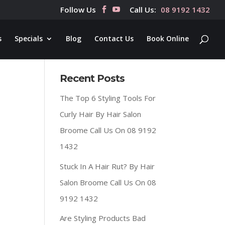
Follow Us
Call Us:
08 9192 1432
s
Specials
Blog
Contact Us
Book Online
Recent Posts
The Top 6 Styling Tools For
Curly Hair By Hair Salon
Broome Call Us On 08 9192
1432
Stuck In A Hair Rut? By Hair
Salon Broome Call Us On 08
9192 1432
Are Styling Products Bad