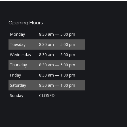
Opening Hours
Monday
8:30 am — 5:00 pm
Tuesday
8:30 am — 5:00 pm
Wednesday
8:30 am — 5:00 pm
Thursday
8:30 am — 5:00 pm
Friday
8:30 am — 1:00 pm
Saturday
8:30 am — 1:00 pm
Sunday
CLOSED