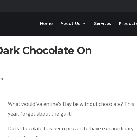
Home
About Us
Services
Product
Dark Chocolate On
ome
What would Valentine’s Day be without chocolate? This
year, forget about the guilt!
Dark chocolate has been proven to have extraordinary