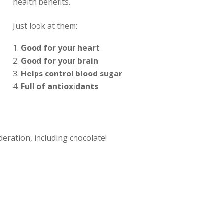
health benefits.
Just look at them:
Good for your heart
Good for your brain
Helps control blood sugar
Full of antioxidants
eration, including chocolate!