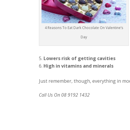
4 Reasons To Eat Dark Chocolate On Valentine’s
Day
Lowers risk of getting cavities
High in vitamins and minerals
Just remember, though, everything in mod
Call Us On 08 9192 1432