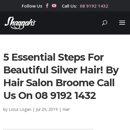
Follow Us
Call Us:
08 9192 1432
5 Essential Steps For
Beautiful Silver Hair! By
Hair Salon Broome Call
Us On 08 9192 1432
by
Lissa Logan
|
Jul 29, 2019
|
Hair