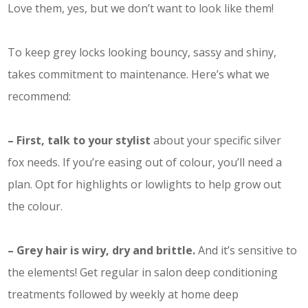
Love them, yes, but we don’t want to look like them!
To keep grey locks looking bouncy, sassy and shiny,
takes commitment to maintenance. Here’s what we
recommend:
– First, talk to your stylist
about your specific silver
fox needs. If you’re easing out of colour, you’ll need a
plan. Opt for highlights or lowlights to help grow out
the colour.
– Grey hair is wiry, dry and brittle.
And it’s sensitive to
the elements! Get regular in salon deep conditioning
treatments followed by weekly at home deep