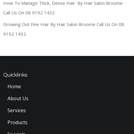
How To Manage Thick, Dense Hair By Hair Salon Broome
Call Us On 08 9192 1432
Growing Out Fine Hair By Hair Salon Broome Call Us On 08
9192 1432
Quicklinks
Home
About Us
Services
Products