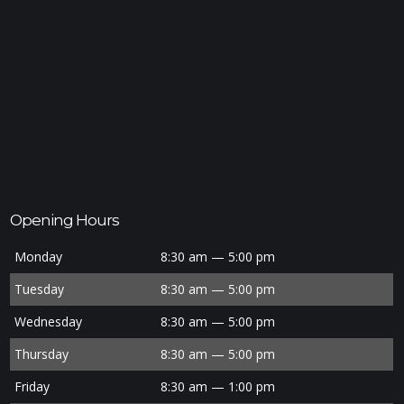
Opening Hours
Monday
8:30 am — 5:00 pm
Tuesday
8:30 am — 5:00 pm
Wednesday
8:30 am — 5:00 pm
Thursday
8:30 am — 5:00 pm
Friday
8:30 am — 1:00 pm