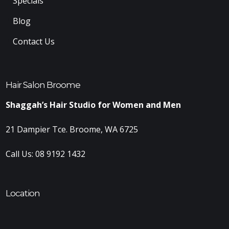
Specials
Blog
Contact Us
Hair Salon Broome
Shaggah’s Hair Studio for Women and Men
21 Dampier Tce. Broome, WA 6725
Call Us:
08 9192 1432
Location