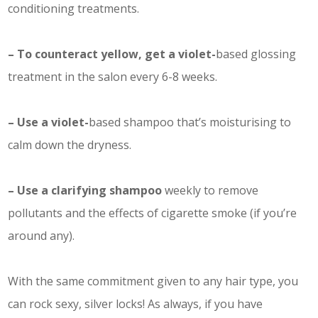
conditioning treatments.
– To counteract yellow, get a violet-
based glossing
treatment in the salon every 6-8 weeks.
– Use a violet-
based shampoo that’s moisturising to
calm down the dryness.
– Use a clarifying shampoo
weekly to remove
pollutants and the effects of cigarette smoke (if you’re
around any).
With the same commitment given to any hair type, you
can rock sexy, silver locks! As always, if you have