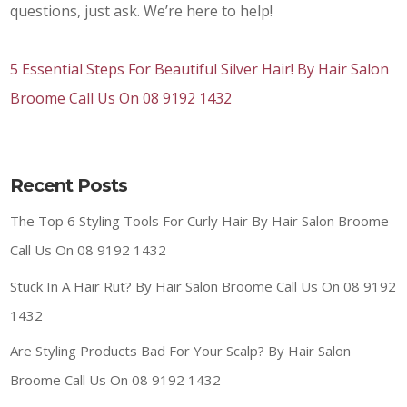
questions, just ask. We’re here to help!
5 Essential Steps For Beautiful Silver Hair! By Hair Salon
Broome Call Us On 08 9192 1432
Recent Posts
The Top 6 Styling Tools For Curly Hair By Hair Salon Broome
Call Us On 08 9192 1432
Stuck In A Hair Rut? By Hair Salon Broome Call Us On 08 9192
1432
Are Styling Products Bad For Your Scalp? By Hair Salon
Broome Call Us On 08 9192 1432