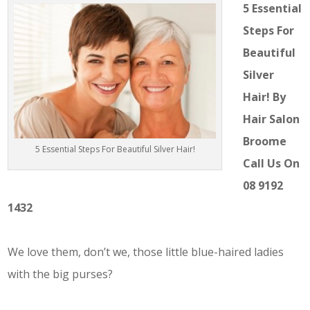
5 Essential
Steps For
Beautiful
Silver
Hair! By
Hair Salon
Broome
5 Essential Steps For Beautiful Silver Hair!
Call Us On
08 9192
1432
We love them, don’t we, those little blue-haired ladies
with the big purses?