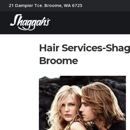
21 Dampier Tce. Broome, WA 6725
Hair Services-Shag
Broome