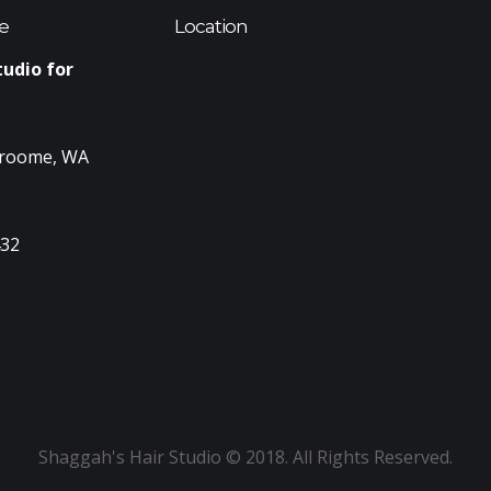
e
Location
tudio for
Broome, WA
432
Shaggah's Hair Studio © 2018. All Rights Reserved.