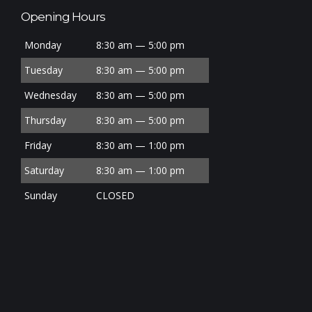
Opening Hours
Monday
8:30 am — 5:00 pm
Tuesday
8:30 am — 5:00 pm
Wednesday
8:30 am — 5:00 pm
Thursday
8:30 am — 5:00 pm
Friday
8:30 am — 1:00 pm
Saturday
8:30 am — 1:00 pm
Sunday
CLOSED