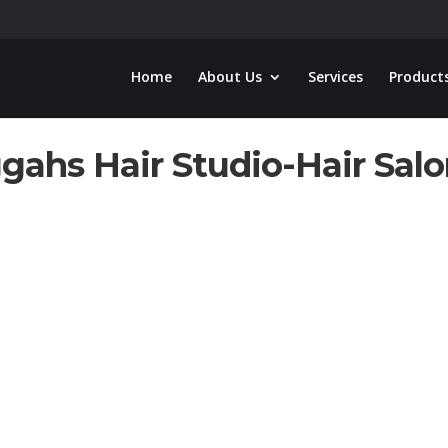
Home
About Us
Services
Product
gahs Hair Studio-Hair Sal