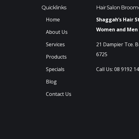
Quicklinks
Hair Salon Broom
Home
Shaggah’s Hair S
Women and Men
About Us
Services
21 Dampier Tce. 
6725
Products
Specials
Call Us:
08 9192 1
Blog
Contact Us