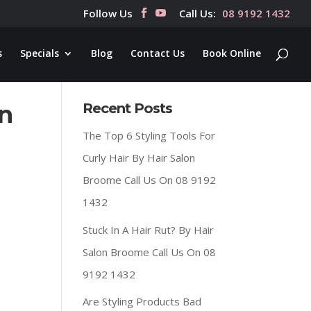
Follow Us
Call Us:
08 9192 1432
s
Specials
Blog
Contact Us
Book Online
on
Recent Posts
The Top 6 Styling Tools For
Curly Hair By Hair Salon
Broome Call Us On 08 9192
1432
Stuck In A Hair Rut? By Hair
Salon Broome Call Us On 08
9192 1432
Are Styling Products Bad