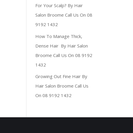
For Your Scalp? By Hair
Salon Broome Call Us On 08
9192 1432
How To Manage Thick,
Dense Hair By Hair Salon
Broome Call Us On 08 9192
1432
Growing Out Fine Hair By
Hair Salon Broome Call Us
On 08 9192 1432