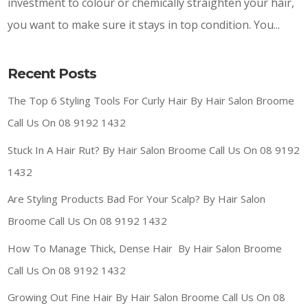
investment to colour or chemically straighten your hair,
you want to make sure it stays in top condition. You...
Recent Posts
The Top 6 Styling Tools For Curly Hair By Hair Salon Broome
Call Us On 08 9192 1432
Stuck In A Hair Rut? By Hair Salon Broome Call Us On 08 9192
1432
Are Styling Products Bad For Your Scalp? By Hair Salon
Broome Call Us On 08 9192 1432
How To Manage Thick, Dense Hair By Hair Salon Broome
Call Us On 08 9192 1432
Growing Out Fine Hair By Hair Salon Broome Call Us On 08