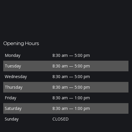
Opening Hours
Monday
8:30 am — 5:00 pm
Tuesday
8:30 am — 5:00 pm
Wednesday
8:30 am — 5:00 pm
Thursday
8:30 am — 5:00 pm
Friday
8:30 am — 1:00 pm
Saturday
8:30 am — 1:00 pm
Sunday
CLOSED