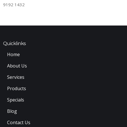
9192 1432
Quicklinks
Home
About Us
Services
Products
Specials
Blog
Contact Us