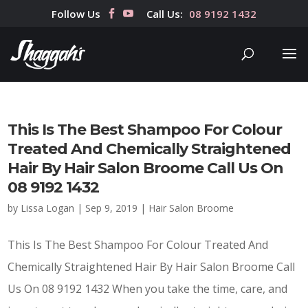
Follow Us
Call Us:
08 9192 1432
This Is The Best Shampoo For Colour
Treated And Chemically Straightened
Hair By Hair Salon Broome Call Us On
08 9192 1432
by
Lissa Logan
|
Sep 9, 2019
|
Hair Salon Broome
This Is The Best Shampoo For Colour Treated And
Chemically Straightened Hair By Hair Salon Broome Call
Us On 08 9192 1432 When you take the time, care, and