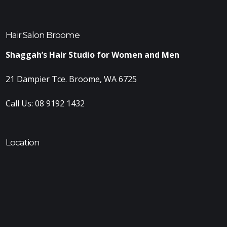
Hair Salon Broome
Shaggah’s Hair Studio for Women and Men
21 Dampier Tce. Broome, WA 6725
Call Us:
08 9192 1432
Location