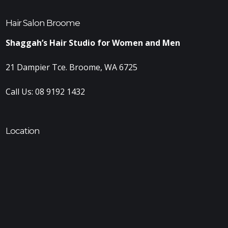
Hair Salon Broome
Shaggah’s Hair Studio for Women and Men
21 Dampier Tce. Broome, WA 6725
Call Us:
08 9192 1432
Location