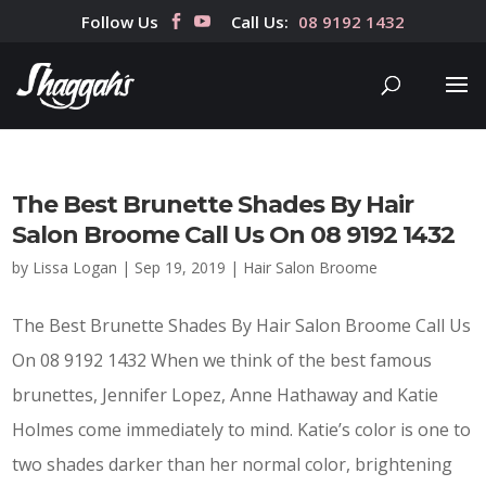
Follow Us
Call Us:
08 9192 1432
The Best Brunette Shades By Hair
Salon Broome Call Us On 08 9192 1432
by
Lissa Logan
|
Sep 19, 2019
|
Hair Salon Broome
The Best Brunette Shades By Hair Salon Broome Call Us
On 08 9192 1432 When we think of the best famous
brunettes, Jennifer Lopez, Anne Hathaway and Katie
Holmes come immediately to mind. Katie’s color is one to
two shades darker than her normal color, brightening