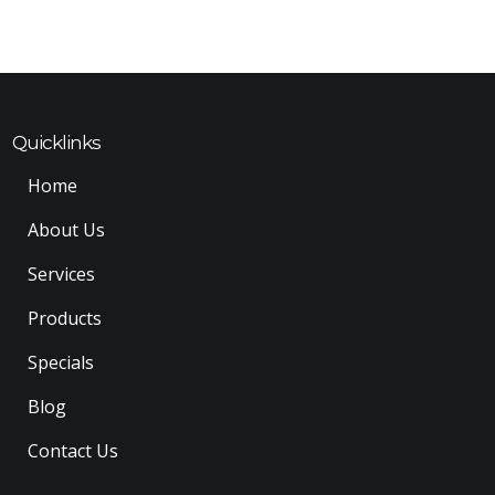
Quicklinks
Home
About Us
Services
Products
Specials
Blog
Contact Us