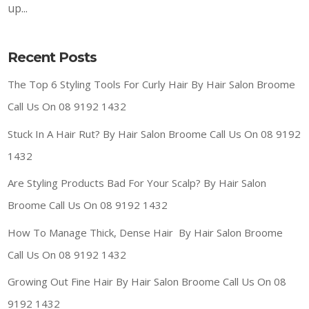
up...
Recent Posts
The Top 6 Styling Tools For Curly Hair By Hair Salon Broome
Call Us On 08 9192 1432
Stuck In A Hair Rut? By Hair Salon Broome Call Us On 08 9192
1432
Are Styling Products Bad For Your Scalp? By Hair Salon
Broome Call Us On 08 9192 1432
How To Manage Thick, Dense Hair By Hair Salon Broome
Call Us On 08 9192 1432
Growing Out Fine Hair By Hair Salon Broome Call Us On 08
9192 1432