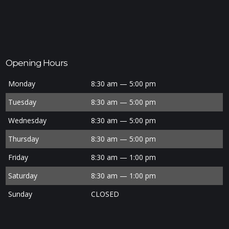
Opening Hours
Monday
8:30 am — 5:00 pm
Tuesday
8:30 am — 5:00 pm
Wednesday
8:30 am — 5:00 pm
Thursday
8:30 am — 5:00 pm
Friday
8:30 am — 1:00 pm
Saturday
8:30 am — 1:00 pm
Sunday
CLOSED