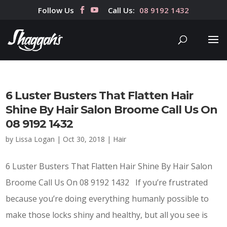
Follow Us
Call Us:
08 9192 1432
6 Luster Busters That Flatten Hair
Shine By Hair Salon Broome Call Us On
08 9192 1432
by
Lissa Logan
|
Oct 30, 2018
|
Hair
6 Luster Busters That Flatten Hair Shine By Hair Salon
Broome Call Us On 08 9192 1432 If you’re frustrated
because you’re doing everything humanly possible to
make those locks shiny and healthy, but all you see is