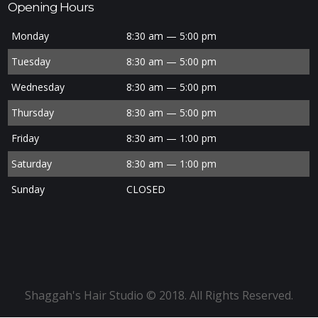
Opening Hours
Monday
8:30 am — 5:00 pm
Tuesday
8:30 am — 5:00 pm
Wednesday
8:30 am — 5:00 pm
Thursday
8:30 am — 5:00 pm
Friday
8:30 am — 1:00 pm
Saturday
8:30 am — 1:00 pm
Sunday
CLOSED
Shaggah's Hair Studio © 2018. All Rights Reserved.