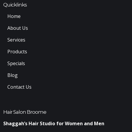
Quicklinks
Home
About Us
Services
Products
Specials
Blog
Contact Us
Hair Salon Broome
Shaggah’s Hair Studio for Women and Men