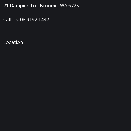
21 Dampier Tce. Broome, WA 6725
Call Us:
08 9192 1432
Location