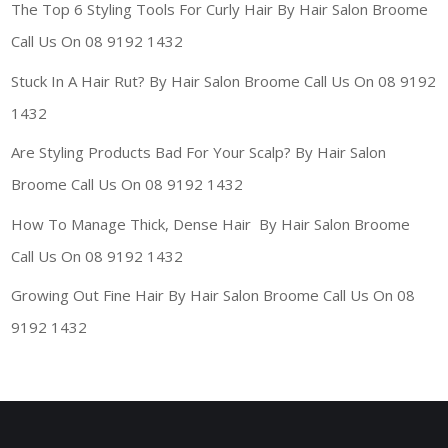
The Top 6 Styling Tools For Curly Hair By Hair Salon Broome
Call Us On 08 9192 1432
Stuck In A Hair Rut? By Hair Salon Broome Call Us On 08 9192
1432
Are Styling Products Bad For Your Scalp? By Hair Salon
Broome Call Us On 08 9192 1432
How To Manage Thick, Dense Hair By Hair Salon Broome
Call Us On 08 9192 1432
Growing Out Fine Hair By Hair Salon Broome Call Us On 08
9192 1432