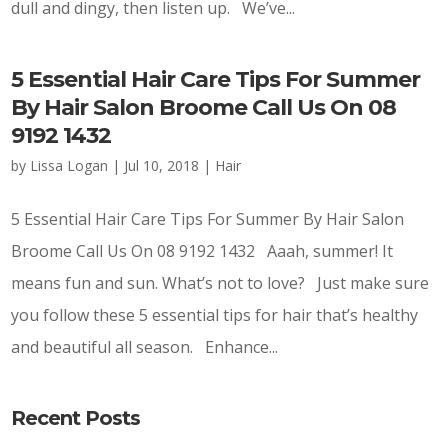
dull and dingy, then listen up. We’ve...
5 Essential Hair Care Tips For Summer
By Hair Salon Broome Call Us On 08
9192 1432
by
Lissa Logan
|
Jul 10, 2018
|
Hair
5 Essential Hair Care Tips For Summer By Hair Salon
Broome Call Us On 08 9192 1432 Aaah, summer! It
means fun and sun. What’s not to love? Just make sure
you follow these 5 essential tips for hair that’s healthy
and beautiful all season. Enhance...
Recent Posts