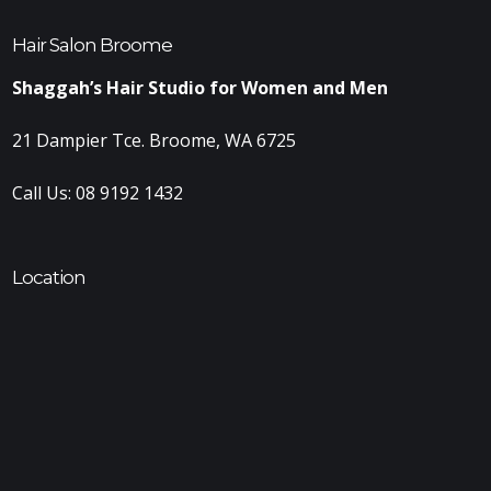
Hair Salon Broome
Shaggah’s Hair Studio for Women and Men
21 Dampier Tce. Broome, WA 6725
Call Us:
08 9192 1432
Location