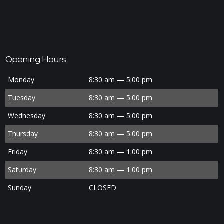
Opening Hours
Monday
8:30 am — 5:00 pm
Tuesday
8:30 am — 5:00 pm
Wednesday
8:30 am — 5:00 pm
Thursday
8:30 am — 5:00 pm
Friday
8:30 am — 1:00 pm
Saturday
8:30 am — 1:00 pm
Sunday
CLOSED