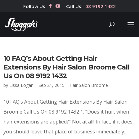
Follow Us
Call Us:
08 9192 1432
10 FAQ’s About Getting Hair
Extensions By Hair Salon Broome Call
Us On 08 9192 1432
by
Lissa Logan
|
Sep 21, 2015
|
Hair Salon Broome
10 FAQ’s About Getting Hair Extensions By Hair Salon
Broome Call Us On 08 9192 1432 1. “Does it hurt when
hair extensions are applied?” Not at all! In fact, if it does,
you should leave that place of business immediately.