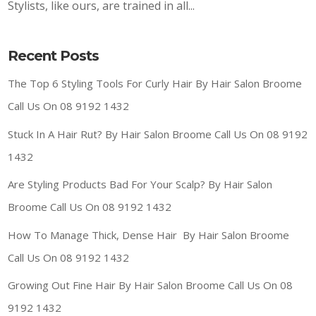
Stylists, like ours, are trained in all...
Recent Posts
The Top 6 Styling Tools For Curly Hair By Hair Salon Broome
Call Us On 08 9192 1432
Stuck In A Hair Rut? By Hair Salon Broome Call Us On 08 9192
1432
Are Styling Products Bad For Your Scalp? By Hair Salon
Broome Call Us On 08 9192 1432
How To Manage Thick, Dense Hair By Hair Salon Broome
Call Us On 08 9192 1432
Growing Out Fine Hair By Hair Salon Broome Call Us On 08
9192 1432