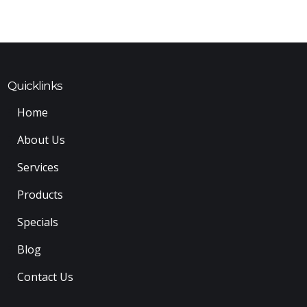
Quicklinks
Home
About Us
Services
Products
Specials
Blog
Contact Us