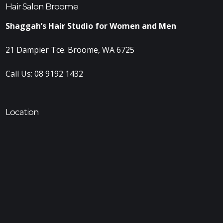
Hair Salon Broome
Shaggah’s Hair Studio for Women and Men
21 Dampier Tce. Broome, WA 6725
Call Us:
08 9192 1432
Location