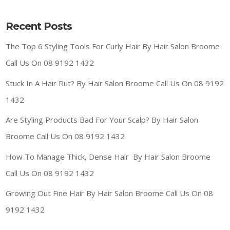
Recent Posts
The Top 6 Styling Tools For Curly Hair By Hair Salon Broome
Call Us On 08 9192 1432
Stuck In A Hair Rut? By Hair Salon Broome Call Us On 08 9192
1432
Are Styling Products Bad For Your Scalp? By Hair Salon
Broome Call Us On 08 9192 1432
How To Manage Thick, Dense Hair By Hair Salon Broome
Call Us On 08 9192 1432
Growing Out Fine Hair By Hair Salon Broome Call Us On 08
9192 1432