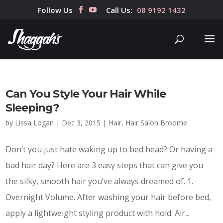
Follow Us
Call Us:
08 9192 1432
Can You Style Your Hair While
Sleeping?
by
Lissa Logan
|
Dec 3, 2015
|
Hair
,
Hair Salon Broome
Don’t you just hate waking up to bed head? Or having a
bad hair day? Here are 3 easy steps that can give you
the silky, smooth hair you’ve always dreamed of. 1.
Overnight Volume. After washing your hair before bed,
apply a lightweight styling product with hold. Air...