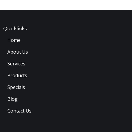
Quicklinks
Home
About Us
Services
Products
Specials
Blog
Contact Us