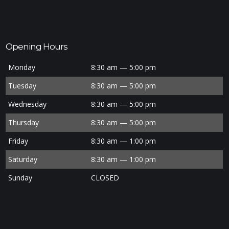
Opening Hours
Monday
8:30 am — 5:00 pm
Tuesday
8:30 am — 5:00 pm
Wednesday
8:30 am — 5:00 pm
Thursday
8:30 am — 5:00 pm
Friday
8:30 am — 1:00 pm
Saturday
8:30 am — 1:00 pm
Sunday
CLOSED