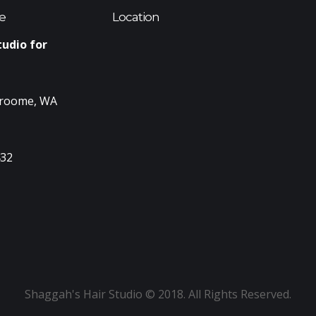
e
Location
tudio for
Broome, WA
432
Shaggah's Hair Studio © 2018. All Rights Reserved.