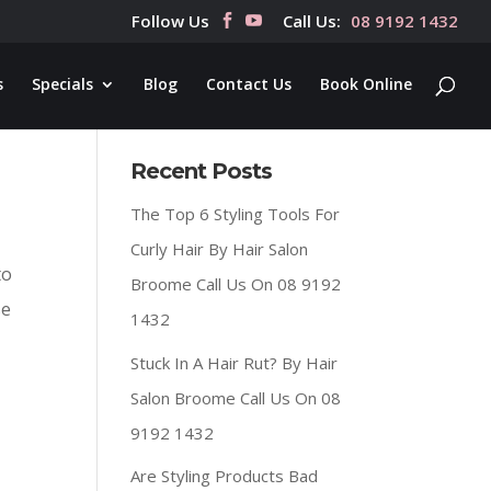
Follow Us
Call Us:
08 9192 1432
s
Specials
Blog
Contact Us
Book Online
Recent Posts
The Top 6 Styling Tools For
Curly Hair By Hair Salon
to
Broome Call Us On 08 9192
se
1432
Stuck In A Hair Rut? By Hair
Salon Broome Call Us On 08
9192 1432
Are Styling Products Bad