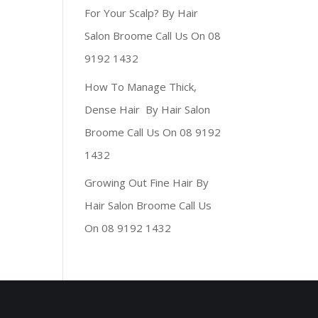
For Your Scalp? By Hair
Salon Broome Call Us On 08
9192 1432
How To Manage Thick,
Dense Hair By Hair Salon
Broome Call Us On 08 9192
1432
Growing Out Fine Hair By
Hair Salon Broome Call Us
On 08 9192 1432