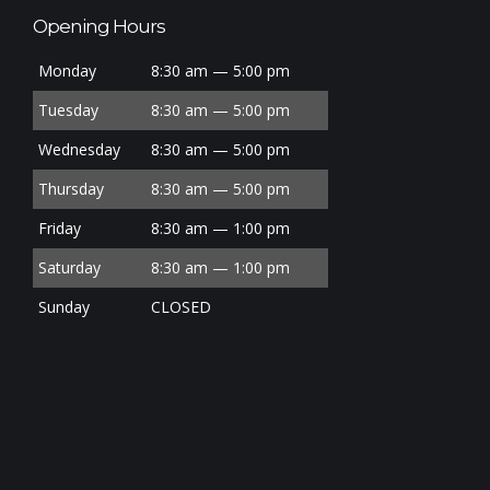
Opening Hours
Monday
8:30 am — 5:00 pm
Tuesday
8:30 am — 5:00 pm
Wednesday
8:30 am — 5:00 pm
Thursday
8:30 am — 5:00 pm
Friday
8:30 am — 1:00 pm
Saturday
8:30 am — 1:00 pm
Sunday
CLOSED