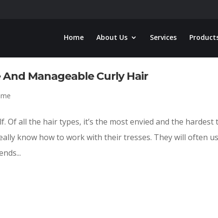
Home
About Us
Services
Product
e And Manageable Curly Hair
oome
self. Of all the hair types, it’s the most envied and the hardest 
really know how to work with their tresses. They will often u
nds...