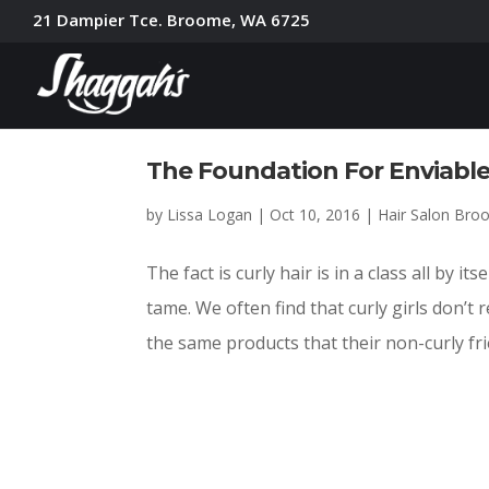
21 Dampier Tce. Broome, WA 6725
The Foundation For Enviabl
by
Lissa Logan
|
Oct 10, 2016
|
Hair Salon Br
The fact is curly hair is in a class all by it
tame. We often find that curly girls don’t 
the same products that their non-curly frie