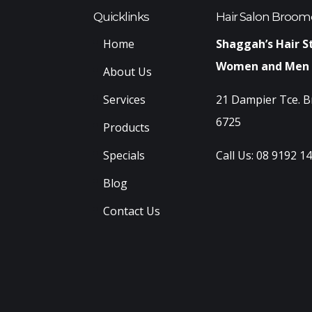
Quicklinks
Hair Salon Broom
Home
Shaggah’s Hair S
Women and Men
About Us
Services
21 Dampier Tce. 
6725
Products
Specials
Call Us:
08 9192 1
Blog
Contact Us