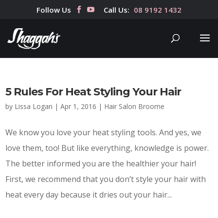
Follow Us
Call Us:
08 9192 1432
5 Rules For Heat Styling Your Hair
by
Lissa Logan
|
Apr 1, 2016
|
Hair Salon Broome
We know you love your heat styling tools. And yes, we
love them, too! But like everything, knowledge is power.
The better informed you are the healthier your hair!
First, we recommend that you don’t style your hair with
heat every day because it dries out your hair...