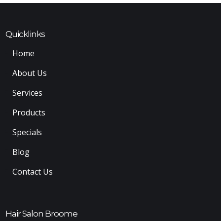
Quicklinks
Home
About Us
Services
Products
Specials
Blog
Contact Us
Hair Salon Broome