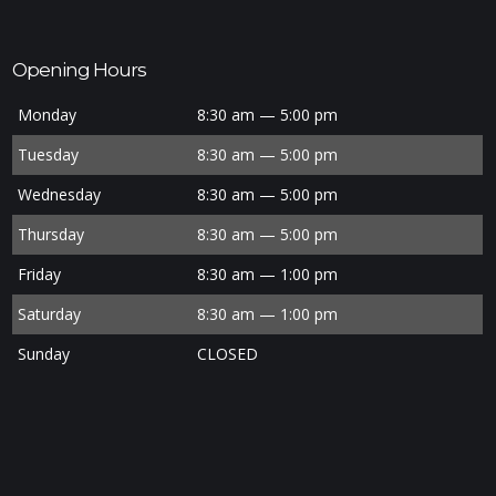
Opening Hours
Monday
8:30 am — 5:00 pm
Tuesday
8:30 am — 5:00 pm
Wednesday
8:30 am — 5:00 pm
Thursday
8:30 am — 5:00 pm
Friday
8:30 am — 1:00 pm
Saturday
8:30 am — 1:00 pm
Sunday
CLOSED