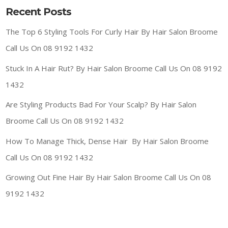
Recent Posts
The Top 6 Styling Tools For Curly Hair By Hair Salon Broome
Call Us On 08 9192 1432
Stuck In A Hair Rut? By Hair Salon Broome Call Us On 08 9192
1432
Are Styling Products Bad For Your Scalp? By Hair Salon
Broome Call Us On 08 9192 1432
How To Manage Thick, Dense Hair By Hair Salon Broome
Call Us On 08 9192 1432
Growing Out Fine Hair By Hair Salon Broome Call Us On 08
9192 1432