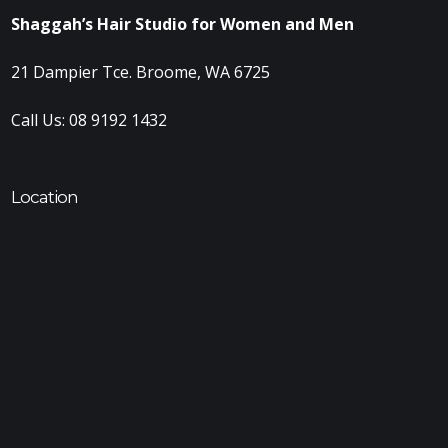
Shaggah’s Hair Studio for Women and Men
21 Dampier Tce. Broome, WA 6725
Call Us:
08 9192 1432
Location